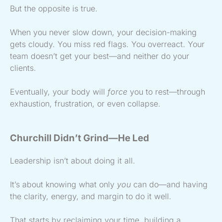
But the opposite is true.
When you never slow down, your decision-making
gets cloudy. You miss red flags. You overreact. Your
team doesn’t get your best—and neither do your
clients.
Eventually, your body will
force
you to rest—through
exhaustion, frustration, or even collapse.
Churchill Didn’t Grind—He Led
Leadership isn’t about doing it all.
It’s about knowing what only
you
can do—and having
the clarity, energy, and margin to do it well.
That starts by reclaiming your time, building a