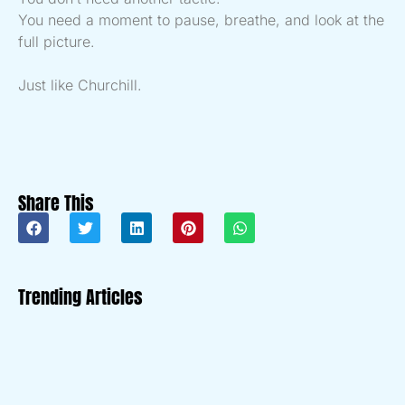
You need a moment to pause, breathe, and look at the
full picture.
Just like Churchill.
Share This
Trending Articles