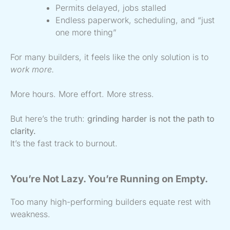
Permits delayed, jobs stalled
Endless paperwork, scheduling, and “just
one more thing”
For many builders, it feels like the only solution is to
work more.
More hours. More effort. More stress.
But here’s the truth:
grinding harder is not the path to
clarity.
It’s the fast track to burnout.
You’re Not Lazy. You’re Running on Empty.
Too many high-performing builders equate rest with
weakness.