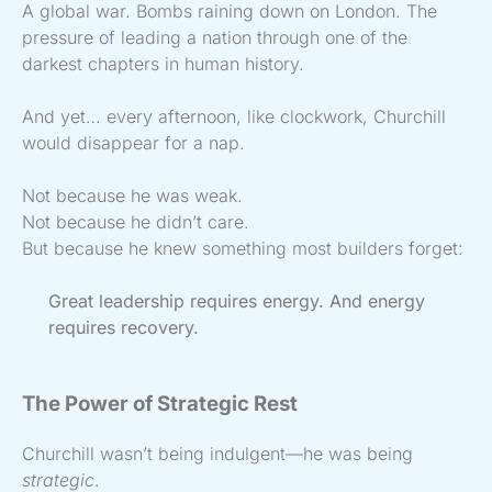
A global war. Bombs raining down on London. The
pressure of leading a nation through one of the
darkest chapters in human history.
And yet… every afternoon, like clockwork, Churchill
would disappear for a nap.
Not because he was weak.
Not because he didn’t care.
But because he knew something most builders forget:
Great leadership requires energy. And energy
requires recovery.
The Power of Strategic Rest
Churchill wasn’t being indulgent—he was being
strategic
.