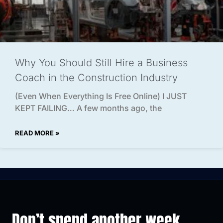
Why You Should Still Hire a Business
Coach in the Construction Industry
(Even When Everything Is Free Online) I JUST
KEPT FAILING… A few months ago, the
READ MORE »
Don’t spend another week