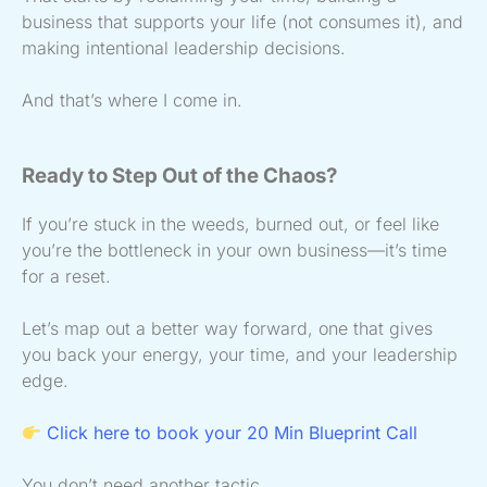
business that supports your life (not consumes it), and
making intentional leadership decisions.
And that’s where I come in.
Ready to Step Out of the Chaos?
If you’re stuck in the weeds, burned out, or feel like
you’re the bottleneck in your own business—it’s time
for a reset.
Let’s map out a better way forward, one that gives
you back your energy, your time, and your leadership
edge.
Click here to book your 20 Min Blueprint Call
You don’t need another tactic.