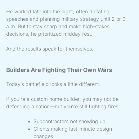
He worked late into the night, often dictating
speeches and planning military strategy until 2 or 3
a.m. But to stay sharp and make high-stakes
decisions, he prioritized midday rest.
And the results speak for themselves.
Builders Are Fighting Their Own Wars
Today’s battlefield looks a little different.
If you’re a custom home builder, you may not be
defending a nation—but you’re still fighting fires:
Subcontractors not showing up
Clients making last-minute design
changes