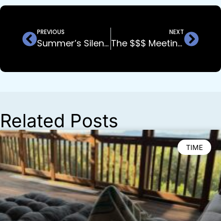
PREVIOUS
NEXT
Summer’s Silent Killer: What Top Builders Know (That Most Don’t)
The $$$ Meeting You’re NOT Having…
Related Posts
TIME