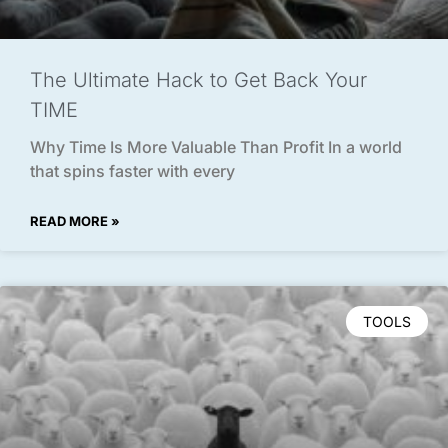
The Ultimate Hack to Get Back Your
TIME
Why Time Is More Valuable Than Profit In a world
that spins faster with every
READ MORE »
TOOLS