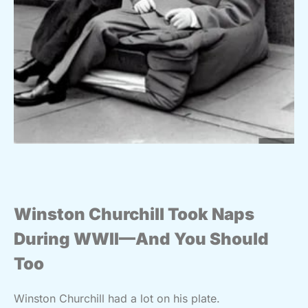
Winston Churchill Took Naps
During WWII—And You Should
Too
Winston Churchill had a lot on his plate.