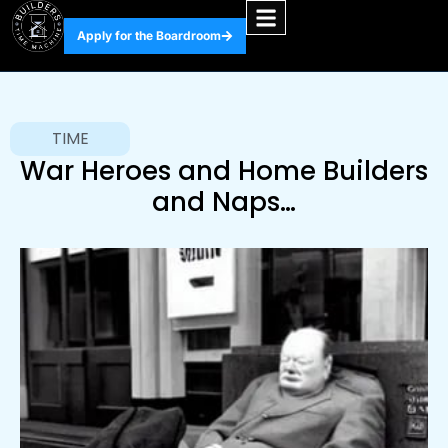
Apply for the Boardroom
TIME
War Heroes and Home Builders
and Naps…