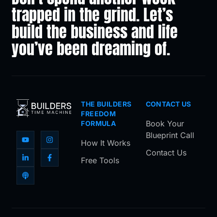
trapped in the grind. Let’s
build the business and life
you’ve been dreaming of.
THE BUILDERS
CONTACT US
FREEDOM
Book Your
FORMULA
Blueprint Call
How It Works
Contact Us
Free Tools