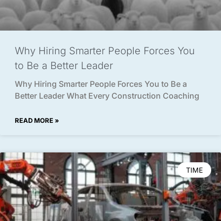
Why Hiring Smarter People Forces You
to Be a Better Leader
Why Hiring Smarter People Forces You to Be a
Better Leader What Every Construction Coaching
READ MORE »
TIME